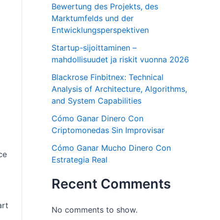
Bewertung des Projekts, des
Marktumfelds und der
Entwicklungsperspektiven
Startup-sijoittaminen –
mahdollisuudet ja riskit vuonna 2026
Blackrose Finbitnex: Technical
Analysis of Architecture, Algorithms,
and System Capabilities
Cómo Ganar Dinero Con
Criptomonedas Sin Improvisar
Cómo Ganar Mucho Dinero Con
ce
Estrategia Real
Recent Comments
art
No comments to show.