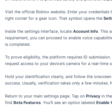
Visit the official Roblox website. Enter your credentia
right corner for a gear icon. That symbol opens the
Sett
Inside the settings interface, locate
Account Info
. This 
requirement, you can proceed to enable voice capabilitie
is completed.
To prove eligibility, the platform requires ID submission.
request access to your device’s camera for a real-time
Hold your identification clearly, and follow the onscreen
success. Usually, verification takes only a few minutes
Return to your main settings page. Tap on
Privacy
in the
find
Beta Features
. You’ll see an option labeled
Enable 