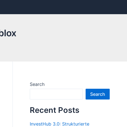
blox
Search
Search
Recent Posts
InvestHub 3.0: Strukturierte