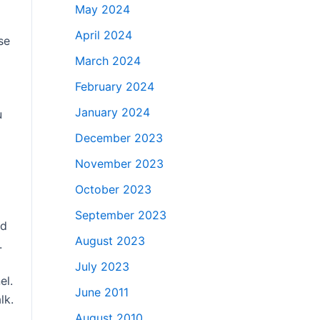
May 2024
April 2024
se
March 2024
February 2024
January 2024
u
December 2023
November 2023
October 2023
September 2023
nd
August 2023
.
July 2023
el.
June 2011
lk.
August 2010