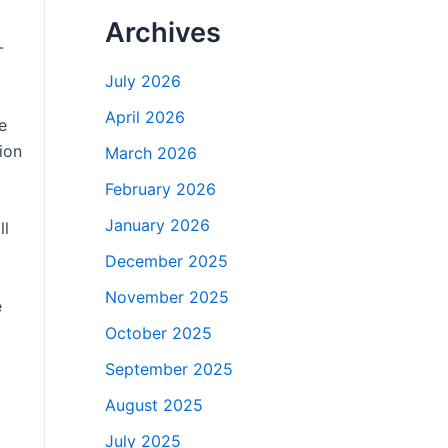
Archives
-
July 2026
April 2026
e
ion
March 2026
February 2026
January 2026
ll
December 2025
November 2025
e
October 2025
September 2025
August 2025
July 2025