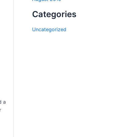
Categories
Uncategorized
d a
r