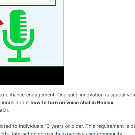
 to enhance engagement. One such innovation is spatial voi
curious about
how to turn on voice chat in Roblox
,
tial.
icted to individuals 13 years or older. This requirement is p
ectful interaction across its expansive user community.