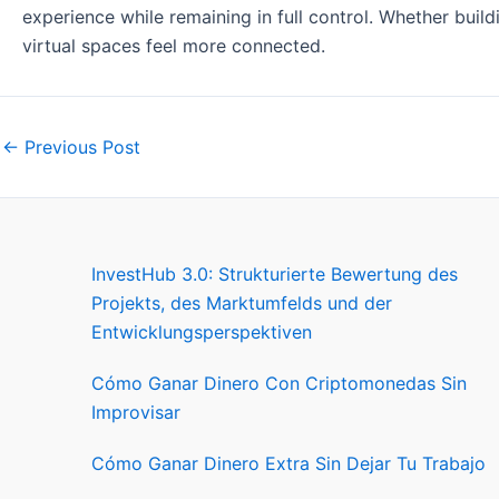
experience while remaining in full control. Whether build
virtual spaces feel more connected.
←
Previous Post
InvestHub 3.0: Strukturierte Bewertung des
Projekts, des Marktumfelds und der
Entwicklungsperspektiven
Cómo Ganar Dinero Con Criptomonedas Sin
Improvisar
Cómo Ganar Dinero Extra Sin Dejar Tu Trabajo