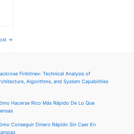
Post
→
lackrose Finbitnex: Technical Analysis of
rchitecture, Algorithms, and System Capabilities
ómo Hacerse Rico Más Rápido De Lo Que
iensas
ómo Conseguir Dinero Rápido Sin Caer En
rampas