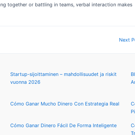
ing together or battling in teams, verbal interaction makes
Next 
Startup-sijoittaminen – mahdollisuudet ja riskit
B
vuonna 2026
A
Cómo Ganar Mucho Dinero Con Estrategia Real
C
P
Cómo Ganar Dinero Fácil De Forma Inteligente
C
T