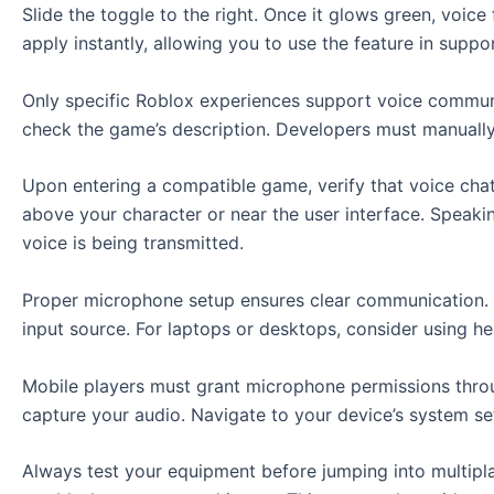
Slide the toggle to the right. Once it glows green, voice
apply instantly, allowing you to use the feature in supp
Only specific Roblox experiences support voice communic
check the game’s description. Developers must manually a
Upon entering a compatible game, verify that voice chat
above your character or near the user interface. Speakin
voice is being transmitted.
Proper microphone setup ensures clear communication. A
input source. For laptops or desktops, consider using he
Mobile players must grant microphone permissions throug
capture your audio. Navigate to your device’s system s
Always test your equipment before jumping into multipla