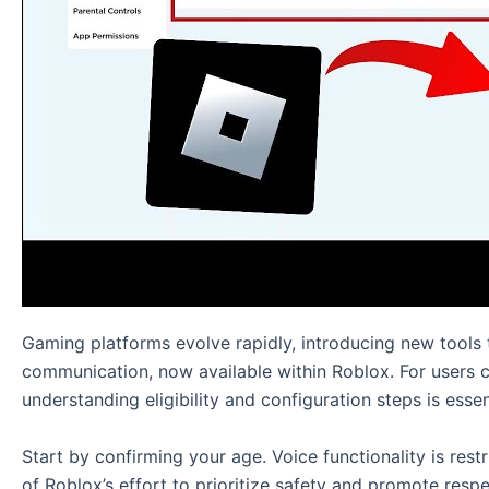
Gaming platforms evolve rapidly, introducing new tools
communication, now available within Roblox. For users 
understanding eligibility and configuration steps is essen
Start by confirming your age. Voice functionality is restr
of Roblox’s effort to prioritize safety and promote resp