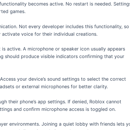
 functionality becomes active. No restart is needed. Setting
orted games.
ation. Not every developer includes this functionality, so
ctivate voice for their individual creations.
 is active. A microphone or speaker icon usually appears
g should produce visible indicators confirming that your
ccess your device’s sound settings to select the correct
adsets or external microphones for better clarity.
h their phone’s app settings. If denied, Roblox cannot
ettings and confirm microphone access is toggled on.
yer environments. Joining a quiet lobby with friends lets y