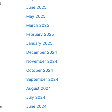
s
June 2025
May 2025
March 2025
February 2025
January 2025
December 2024
November 2024
October 2024
September 2024
August 2024
July 2024
June 2024
ou