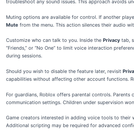
troubleshoot any sound issues. This approach avoids un
Muting options are available for control. If another play
Mute
from the menu. This action silences their audio wit
Customize who can talk to you. Inside the
Privacy
tab, s
“Friends,” or “No One” to limit voice interaction prefe
during sessions.
Should you wish to disable the feature later, revisit
Priv
capabilities without affecting other account functions.
For guardians, Roblox offers parental controls. Parents 
communication settings. Children under supervision won’
Game creators interested in adding voice tools to their
Additional scripting may be required for advanced confi