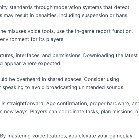
nity standards through moderation systems that detect
es may result in penalties, including suspension or bans.
e misuses voice tools, use the in-game report function.
environment for its players.
atures, interfaces, and permissions. Downloading the latest
nd appear where expected.
ould be overheard in shared spaces. Consider using
t speaking to avoid broadcasting unintended sounds.
is straightforward. Age confirmation, proper hardware, an
 in new ways. Players can coordinate tasks, plan missions, o
 By mastering voice features, you elevate your gameplay