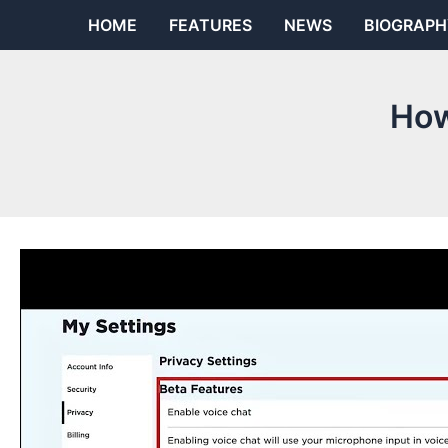
Skip
HOME
FEATURES
NEWS
BIOGRAPH
to
content
How