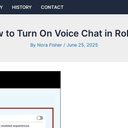
Y
HISTORY
CONTACT
 to Turn On Voice Chat in Ro
By
Nora Fisher
/
June 25, 2025