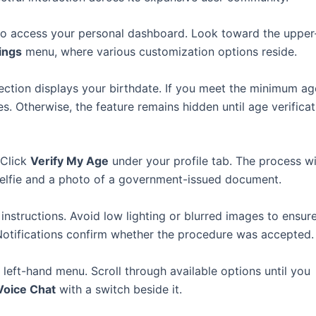
ls to access your personal dashboard. Look toward the upper
ings
menu, where various customization options reside.
section displays your birthdate. If you meet the minimum ag
s. Otherwise, the feature remains hidden until age verificat
 Click
Verify My Age
under your profile tab. The process wi
 selfie and a photo of a government-issued document.
 instructions. Avoid low lighting or blurred images to ensur
. Notifications confirm whether the procedure was accepted.
 left-hand menu. Scroll through available options until you
Voice Chat
with a switch beside it.