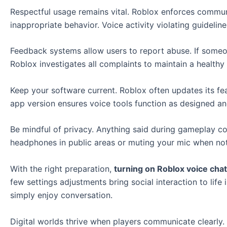
Respectful usage remains vital. Roblox enforces commu
inappropriate behavior. Voice activity violating guidelin
Feedback systems allow users to report abuse. If someon
Roblox investigates all complaints to maintain a healthy 
Keep your software current. Roblox often updates its fe
app version ensures voice tools function as designed a
Be mindful of privacy. Anything said during gameplay c
headphones in public areas or muting your mic when no
With the right preparation,
turning on Roblox voice chat
few settings adjustments bring social interaction to life
simply enjoy conversation.
Digital worlds thrive when players communicate clearly.