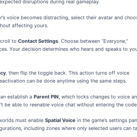
expected disruptions during real gameplay.
er’s voice becomes distracting, select their avatar and choo
hout affecting yours.
croll to
Contact Settings
. Choose between “Everyone,”
rences. Your decision determines who hears and speaks to yo
acy
, then flip the toggle back. This action turns off voice
 Reactivation can be done anytime using the same steps.
can establish a
Parent PIN
, which locks changes to voice a
t be able to reenable voice chat without entering the code
 worlds must enable
Spatial Voice
in the game’s settings pan
gurations, including zones where only selected users can ta