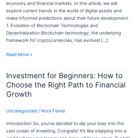
economy and financial markets. In this article, we will
explore current trends in the world of digital assets and
make informed predictions about their future development.
1. Evolution of Blockchain Technologies and
Decentralization Blockchain technology, the underlying
framework for cryptocurrencies, has evolved […]
Immediate
Read More »
Edge:
The
Investment for Beginners: How to
Future
Choose the Right Path to Financial
of
Digital
Growth
Assets
—
Uncategorized
/
Nora Fisher
Trends
and
Introduction So, you’ve decided to dip your toes into the
Predictions
vast ocean of investing. Congrats! It’s like stepping into a