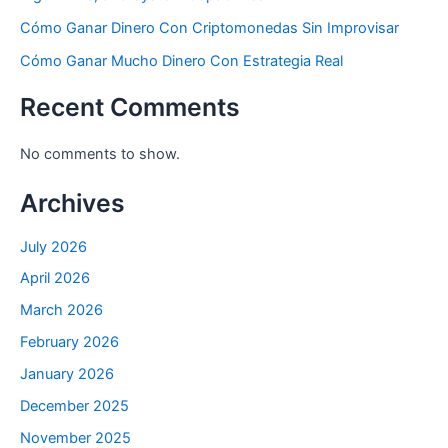
Cómo Ganar Dinero Con Criptomonedas Sin Improvisar
Cómo Ganar Mucho Dinero Con Estrategia Real
Recent Comments
No comments to show.
Archives
July 2026
April 2026
March 2026
February 2026
January 2026
December 2025
November 2025