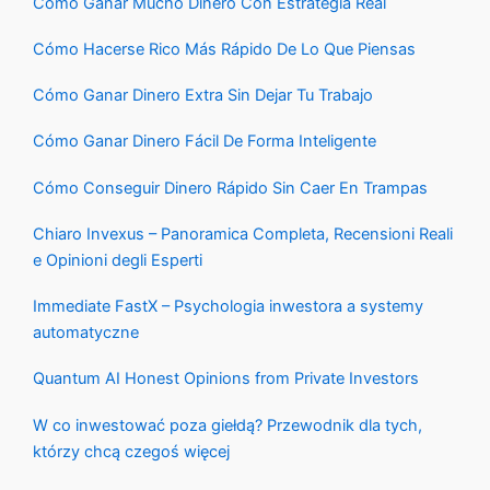
Cómo Ganar Mucho Dinero Con Estrategia Real
Cómo Hacerse Rico Más Rápido De Lo Que Piensas
Cómo Ganar Dinero Extra Sin Dejar Tu Trabajo
Cómo Ganar Dinero Fácil De Forma Inteligente
Cómo Conseguir Dinero Rápido Sin Caer En Trampas
Chiaro Invexus – Panoramica Completa, Recensioni Reali
e Opinioni degli Esperti
Immediate FastX – Psychologia inwestora a systemy
automatyczne
Quantum AI Honest Opinions from Private Investors
W co inwestować poza giełdą? Przewodnik dla tych,
którzy chcą czegoś więcej