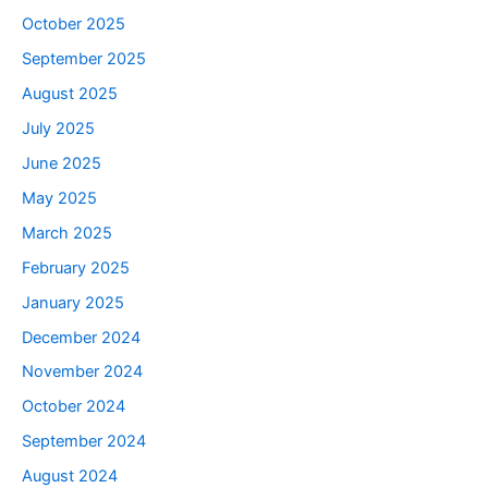
October 2025
September 2025
August 2025
July 2025
June 2025
May 2025
March 2025
February 2025
January 2025
December 2024
November 2024
October 2024
September 2024
August 2024