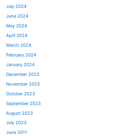
July 2024
June 2024
May 2024
April 2024
March 2024
February 2024
January 2024
December 2023
November 2023
October 2023
September 2023
August 2023
July 2023
June 2011