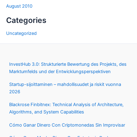
August 2010
Categories
Uncategorized
InvestHub 3.0: Strukturierte Bewertung des Projekts, des
Marktumfelds und der Entwicklungsperspektiven
Startup-sijoittaminen – mahdollisuudet ja riskit vuonna
2026
Blackrose Finbitnex: Technical Analysis of Architecture,
Algorithms, and System Capabilities
Cómo Ganar Dinero Con Criptomonedas Sin Improvisar