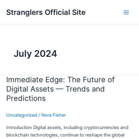
Skip
Stranglers Official Site
to
Main
content
Men
July 2024
Immediate Edge: The Future of
Digital Assets — Trends and
Predictions
Uncategorized
/
Nora Fisher
Introduction Digital assets, including cryptocurrencies and
blockchain technologies, continue to reshape the global