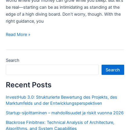
world where your money can grow while you sleep. But let’s
be real—starting can be as intimidating as standing at the
edge of a high diving board. Don’t worry, though. With the
right guidance, you
Investment
Read More »
for
Beginners:
How
Search
to
Choose
Search
the
Right
Recent Posts
Path
to
InvestHub 3.0: Strukturierte Bewertung des Projekts, des
Marktumfelds und der Entwicklungsperspektiven
Financial
Growth
Startup-sijoittaminen – mahdollisuudet ja riskit vuonna 2026
Blackrose Finbitnex: Technical Analysis of Architecture,
Algorithms, and System Capabilities