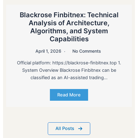
Blackrose Finbitnex: Technical
Analysis of Architecture,
Algorithms, and System
Capabilities
April 1, 2026
No Comments
Official platform: https://blackrose-finbitnex.top 1.
System Overview Blackrose Finbitnex can be
classified as an AI-assisted trading…
Read More
All Posts