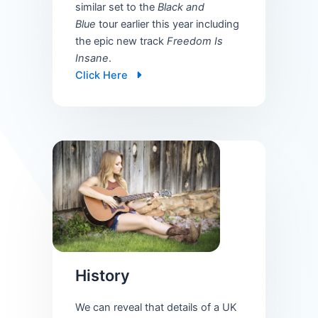
similar set to the
Black and
Blue
tour earlier this year including
the epic new track
Freedom Is
Insane
.
Click Here
History
We can reveal that details of a UK