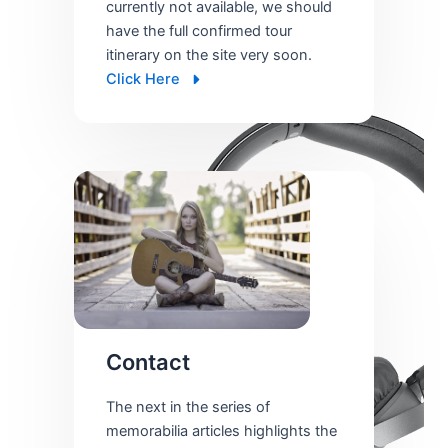
currently not available, we should
have the full confirmed tour
itinerary on the site very soon.
Click Here
Contact
The next in the series of
memorabilia articles highlights the