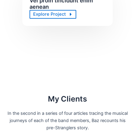
Vel proin tincidunt enim
aenean
Explore Project
My Clients
In the second in a series of four articles tracing the musical
journeys of each of the band members, Baz recounts his
pre-Stranglers story.