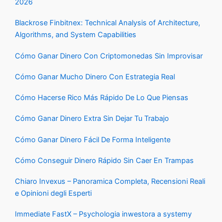
2026
Blackrose Finbitnex: Technical Analysis of Architecture,
Algorithms, and System Capabilities
Cómo Ganar Dinero Con Criptomonedas Sin Improvisar
Cómo Ganar Mucho Dinero Con Estrategia Real
Cómo Hacerse Rico Más Rápido De Lo Que Piensas
Cómo Ganar Dinero Extra Sin Dejar Tu Trabajo
Cómo Ganar Dinero Fácil De Forma Inteligente
Cómo Conseguir Dinero Rápido Sin Caer En Trampas
Chiaro Invexus – Panoramica Completa, Recensioni Reali
e Opinioni degli Esperti
Immediate FastX – Psychologia inwestora a systemy