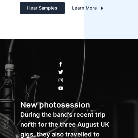
Hear Samples
Learn More
New photosession
During the band’s recent trip
north for the three August UK
gigs, they also travelled to