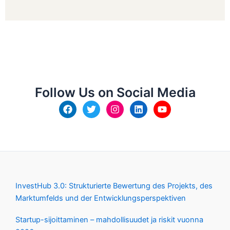
Follow Us on Social Media
InvestHub 3.0: Strukturierte Bewertung des Projekts, des
Marktumfelds und der Entwicklungsperspektiven
Startup-sijoittaminen – mahdollisuudet ja riskit vuonna