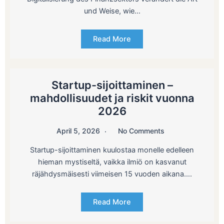
und Weise, wie…
Read More
Startup-sijoittaminen –
mahdollisuudet ja riskit vuonna
2026
April 5, 2026
No Comments
Startup-sijoittaminen kuulostaa monelle edelleen
hieman mystiseltä, vaikka ilmiö on kasvanut
räjähdysmäisesti viimeisen 15 vuoden aikana….
Read More