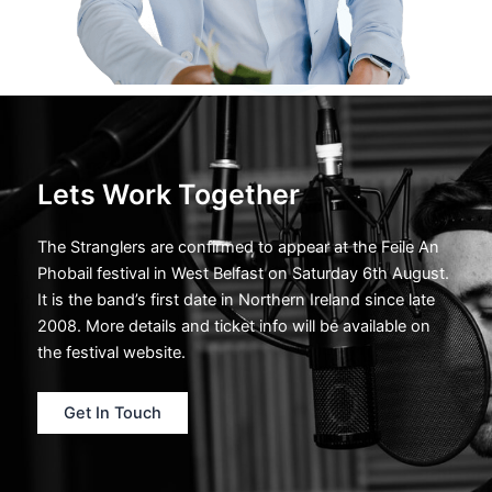
Lets Work Together
The Stranglers are confirmed to appear at the Feile An
Phobail festival in West Belfast on Saturday 6th August.
It is the band’s first date in Northern Ireland since late
2008. More details and ticket info will be available on
the festival website.
Get In Touch