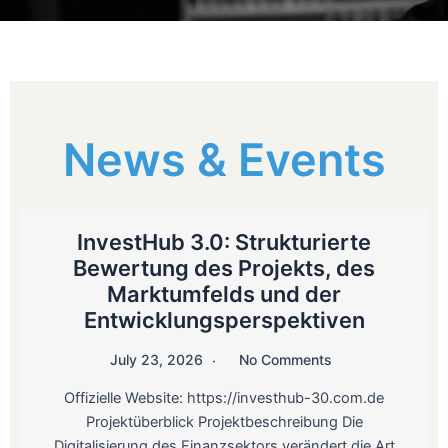
News & Events
InvestHub 3.0: Strukturierte
Bewertung des Projekts, des
Marktumfelds und der
Entwicklungsperspektiven
July 23, 2026
No Comments
Offizielle Website: https://investhub-30.com.de
Projektüberblick Projektbeschreibung Die
Digitalisierung des Finanzsektors verändert die Art