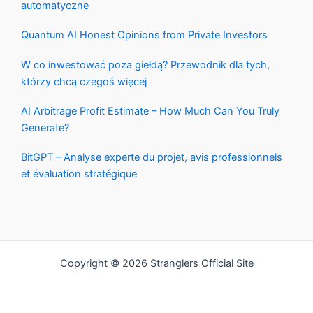
automatyczne
Quantum AI Honest Opinions from Private Investors
W co inwestować poza giełdą? Przewodnik dla tych,
którzy chcą czegoś więcej
AI Arbitrage Profit Estimate – How Much Can You Truly
Generate?
BitGPT – Analyse experte du projet, avis professionnels
et évaluation stratégique
Copyright © 2026 Stranglers Official Site