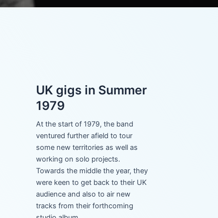
UK gigs in Summer
1979
At the start of 1979, the band
ventured further afield to tour
some new territories as well as
working on solo projects.
Towards the middle the year, they
were keen to get back to their UK
audience and also to air new
tracks from their forthcoming
studio album.