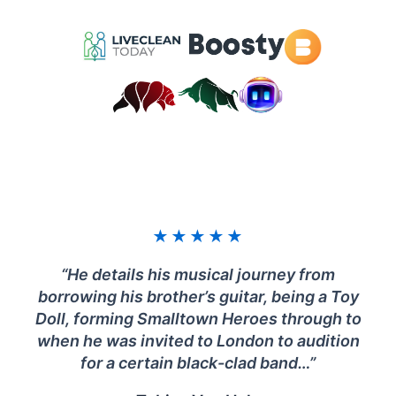
★
★
★
★
★
“He details his musical journey from
borrowing his brother’s guitar, being a Toy
Doll, forming Smalltown Heroes through to
when he was invited to London to audition
for a certain black-clad band…”