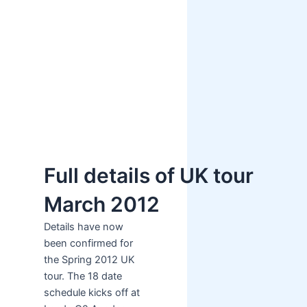
Full details of UK tour
March 2012
Details have now
been confirmed for
the Spring 2012 UK
tour. The 18 date
schedule kicks off at