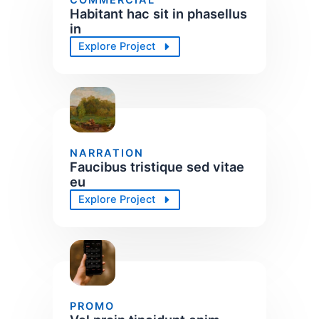
Habitant hac sit in phasellus
in
Explore Project
NARRATION
Faucibus tristique sed vitae
eu
Explore Project
PROMO