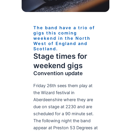
The band have a trio of
gigs this coming
weekend in the North
West of England and
Scotland.
Stage times for
weekend gigs
Convention update
Friday 26th sees them play at
the Wizard festival in
Aberdeenshire where they are
due on stage at 2230 and are
scheduled for a 90 minute set.
The following night the band
appear at Preston 53 Degrees at