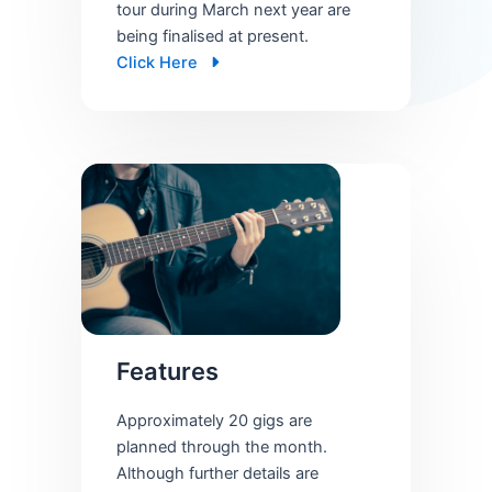
tour during March next year are
being finalised at present.
Click Here
Features
Approximately 20 gigs are
planned through the month.
Although further details are