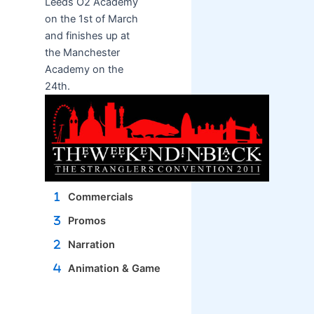
Leeds O2 Academy
on the 1st of March
and finishes up at
the Manchester
Academy on the
24th.
Commercials
Promos
Narration
Animation & Game