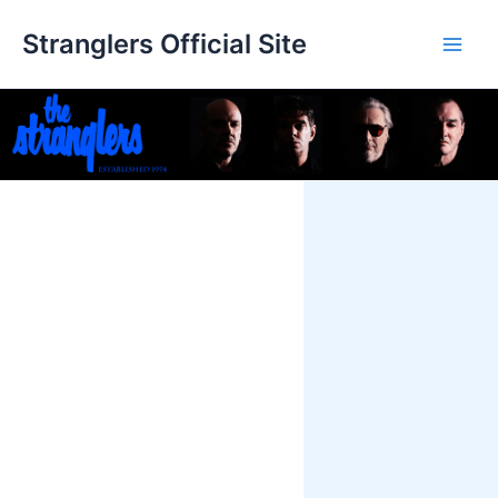
Skip
Stranglers Official Site
to
Main
content
Men