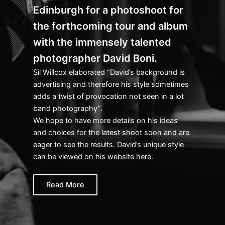
Edinburgh for a photoshoot for
the forthcoming tour and album
with the immensely talented
photographer David Boni.
Sil Willcox elaborated “David’s background is
advertising and therefore his style sometimes
adds a twist of provocation not seen in a lot
band photography”.
We hope to have more details on his ideas
and choices for the latest shoot soon and are
eager to see the results. David’s unique style
can be viewed on his website here.
Read More