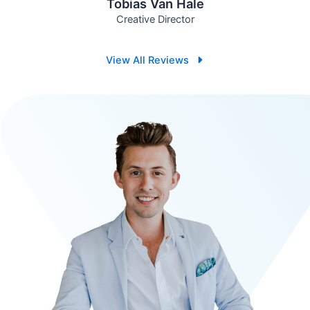
Tobias Van Hale
Creative Director
View All Reviews