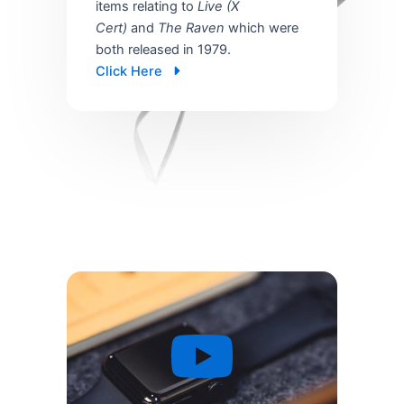
items relating to
Live (X
Cert)
and
The Raven
which were
both released in 1979.
Click Here