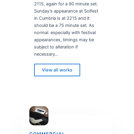
2115, again for a 90 minute set.
Sunday’s appearance at Solfest
in Cumbria is at 2215 and it
should be a 75 minute set. As
normal. especially with festival
appearances, timings may be
subject to alteration if
necessary…
View all works
COMMERCIAL