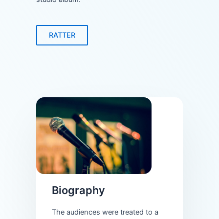
RATTER
Biography
The audiences were treated to a