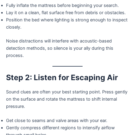
Fully inflate the mattress before beginning your search.
Lay it on a clean, flat surface free from debris or obstacles.
Position the bed where lighting is strong enough to inspect
closely.
Noise distractions will interfere with acoustic-based
detection methods, so silence is your ally during this
process.
Step 2: Listen for Escaping Air
Sound clues are often your best starting point. Press gently
on the surface and rotate the mattress to shift internal
pressure.
Get close to seams and valve areas with your ear.
Gently compress different regions to intensify airflow