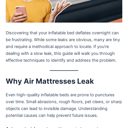
Discovering that your inflatable bed deflates overnight can
be frustrating. While some leaks are obvious, many are tiny
and require a methodical approach to locate. If you’re
dealing with a slow leak, this guide will walk you through
effective techniques to identify and address the problem.
Why Air Mattresses Leak
Even high-quality inflatable beds are prone to punctures
over time. Small abrasions, rough floors, pet claws, or sharp
objects can lead to invisible damage. Understanding
potential causes can help prevent future issues.