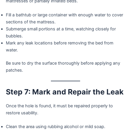
mattresses or partially inflated beds.
Fill a bathtub or large container with enough water to cover
sections of the mattress.
Submerge small portions at a time, watching closely for
bubbles.
Mark any leak locations before removing the bed from
water.
Be sure to dry the surface thoroughly before applying any
patches.
Step 7: Mark and Repair the Leak
Once the hole is found, it must be repaired properly to
restore usability.
Clean the area using rubbing alcohol or mild soap.