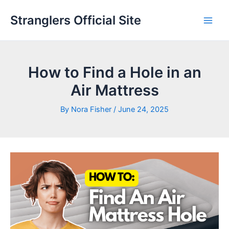
Skip
Stranglers Official Site
to
Main
content
Men
How to Find a Hole in an
Air Mattress
By
Nora Fisher
/
June 24, 2025