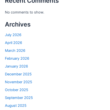
Recent Comments
No comments to show.
Archives
July 2026
April 2026
March 2026
February 2026
January 2026
December 2025
November 2025
October 2025
September 2025
August 2025