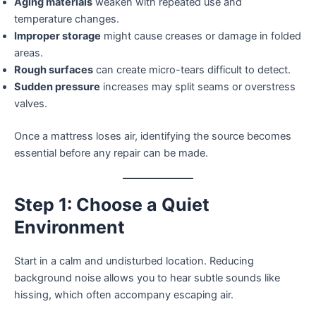
Aging materials
weaken with repeated use and
temperature changes.
Improper storage
might cause creases or damage in folded
areas.
Rough surfaces
can create micro-tears difficult to detect.
Sudden pressure
increases may split seams or overstress
valves.
Once a mattress loses air, identifying the source becomes
essential before any repair can be made.
Step 1: Choose a Quiet
Environment
Start in a calm and undisturbed location. Reducing
background noise allows you to hear subtle sounds like
hissing, which often accompany escaping air.