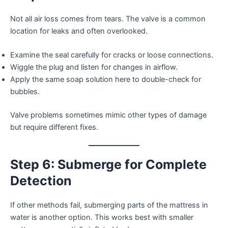
Not all air loss comes from tears. The valve is a common
location for leaks and often overlooked.
Examine the seal carefully for cracks or loose connections.
Wiggle the plug and listen for changes in airflow.
Apply the same soap solution here to double-check for
bubbles.
Valve problems sometimes mimic other types of damage
but require different fixes.
Step 6: Submerge for Complete
Detection
If other methods fail, submerging parts of the mattress in
water is another option. This works best with smaller