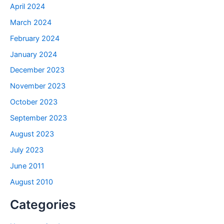
April 2024
March 2024
February 2024
January 2024
December 2023
November 2023
October 2023
September 2023
August 2023
July 2023
June 2011
August 2010
Categories