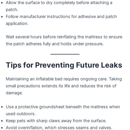
Allow the surface to dry completely before attaching a
patch.
Follow manufacturer instructions for adhesive and patch
application.
Wait several hours before reinflating the mattress to ensure
the patch adheres fully and holds under pressure.
Tips for Preventing Future Leaks
Maintaining an inflatable bed requires ongoing care. Taking
small precautions extends its life and reduces the risk of
damage.
Use a protective groundsheet beneath the mattress when
used outdoors.
Keep pets with sharp claws away from the surface.
Avoid overinflation, which stresses seams and valves.