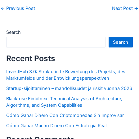
←
Previous Post
Next Post
→
Search
Search
Recent Posts
InvestHub 3.0: Strukturierte Bewertung des Projekts, des
Marktumfelds und der Entwicklungsperspektiven
Startup-sijoittaminen – mahdollisuudet ja riskit vuonna 2026
Blackrose Finbitnex: Technical Analysis of Architecture,
Algorithms, and System Capabilities
Cómo Ganar Dinero Con Criptomonedas Sin Improvisar
Cómo Ganar Mucho Dinero Con Estrategia Real