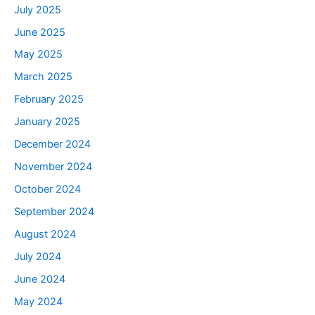
July 2025
June 2025
May 2025
March 2025
February 2025
January 2025
December 2024
November 2024
October 2024
September 2024
August 2024
July 2024
June 2024
May 2024