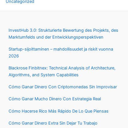
Uncategorized
InvestHub 3.0: Strukturierte Bewertung des Projekts, des
Marktumfelds und der Entwicklungsperspektiven
Startup-sijoittaminen – mahdollisuudet ja riskit vuonna
2026
Blackrose Finbitnex: Technical Analysis of Architecture,
Algorithms, and System Capabilities
Cómo Ganar Dinero Con Criptomonedas Sin Improvisar
Cómo Ganar Mucho Dinero Con Estrategia Real
Cómo Hacerse Rico Más Rápido De Lo Que Piensas
Cómo Ganar Dinero Extra Sin Dejar Tu Trabajo