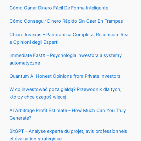
Cómo Ganar Dinero Fácil De Forma Inteligente
Cómo Conseguir Dinero Rápido Sin Caer En Trampas
Chiaro Invexus – Panoramica Completa, Recensioni Reali
e Opinioni degli Esperti
Immediate FastX – Psychologia inwestora a systemy
automatyczne
Quantum AI Honest Opinions from Private Investors
W co inwestować poza giełdą? Przewodnik dla tych,
którzy chcą czegoś więcej
AI Arbitrage Profit Estimate – How Much Can You Truly
Generate?
BitGPT – Analyse experte du projet, avis professionnels
et évaluation stratégique