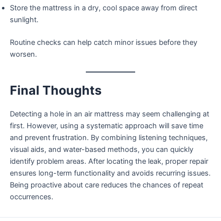
Store the mattress in a dry, cool space away from direct
sunlight.
Routine checks can help catch minor issues before they
worsen.
Final Thoughts
Detecting a hole in an air mattress may seem challenging at
first. However, using a systematic approach will save time
and prevent frustration. By combining listening techniques,
visual aids, and water-based methods, you can quickly
identify problem areas. After locating the leak, proper repair
ensures long-term functionality and avoids recurring issues.
Being proactive about care reduces the chances of repeat
occurrences.