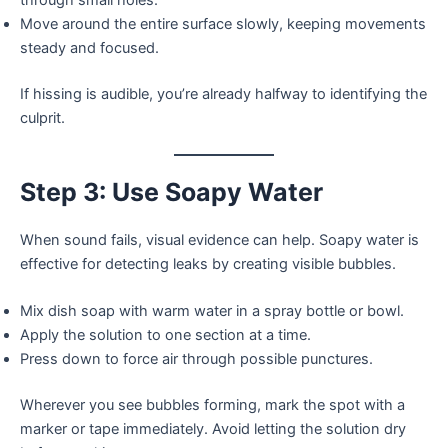
through small holes.
Move around the entire surface slowly, keeping movements
steady and focused.
If hissing is audible, you’re already halfway to identifying the
culprit.
Step 3: Use Soapy Water
When sound fails, visual evidence can help. Soapy water is
effective for detecting leaks by creating visible bubbles.
Mix dish soap with warm water in a spray bottle or bowl.
Apply the solution to one section at a time.
Press down to force air through possible punctures.
Wherever you see bubbles forming, mark the spot with a
marker or tape immediately. Avoid letting the solution dry