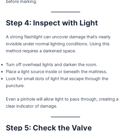
before marking.
Step 4: Inspect with Light
A strong flashlight can uncover damage that’s nearly
invisible under normal lighting conditions. Using this
method requires a darkened space.
Turn off overhead lights and darken the room.
Place a light source inside or beneath the mattress.
Look for small dots of light that escape through the
puncture.
Even a pinhole will allow light to pass through, creating a
clear indicator of damage.
Step 5: Check the Valve